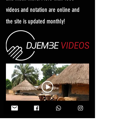
videos and notation are online and
the site is updated monthly!
Follow Us