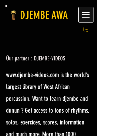
DJEMBE AWA
O
ur partner : DJEMBE-VIDEOS
www.djembe-videos.com
is the world’s
largest library of West African
percussion. Want to learn djembe and
dunun ? Get access to tons of rhythms,
solos, exercices, scores, information
and much more. More than 1000