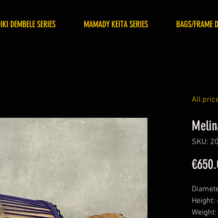
DIKI DEMBELE SERIES
MAMADY KEITA SERIES
BAGS/FRAME 
All pric
Melin
SKU: 2
€650.
Diamete
Height:
Weight: