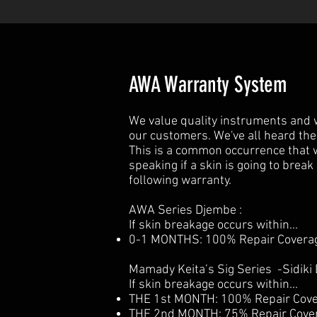
AWA Warranty System
We value quality instruments and we
our customers. We've all heard the
This is a common occurrence that w
speaking if a skin is going to brea
following warranty.
AWA Series Djembe :
If skin breakage occurs within...
0-1 MONTHS: 100% Repair Coverage
Mamady Keita’s Sig Series -Sidiki 
If skin breakage occurs within...
THE 1st MONTH: 100% Repair Cover
THE 2nd MONTH: 75% Repair Covera