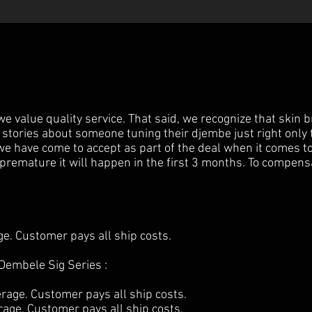
 value quality service. That said, we recognize that skin b
 stories about someone tuning their djembe just right only 
e have come to accept as part of the deal when it comes t
k premature it will happen in the first 3 months. To compensa
. Customer pays all ship costs.
Dembele Sig Series :
age. Customer pays all ship costs.
ge. Customer pays all ship costs.