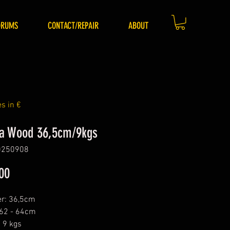
DRUMS
CONTACT/REPAIR
ABOUT
es in €
a Wood 36,5cm/9kgs
0250908
Price
00
r: 36,5cm
 62 - 64cm
 9 kgs