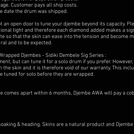
ge. Customer pays all ship costs.
he date the drum was shipped.
ot an open door to tune your djembe beyond its capacity. Pl
onal tight and therefore each diamond added makes a signi
e so that the skin can ease into the tension and become more
ural and to be expected.
Wrapped Djembes - Sidiki Dembele Sig Series :
t, but can tune it for a solo drum if you prefer. However,
he skin and it is therefore void of our warranty. This inc
e tuned for solo before they are wrapped.
se comes apart within 6 months, Djembe AWA will pay a co
soaking & heading. Skins are a natural product and Djembe