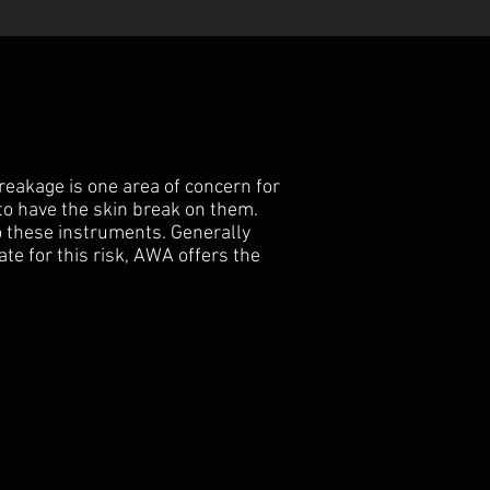
reakage is one area of concern for
to have the skin break on them.
o these instruments. Generally
te for this risk, AWA offers the