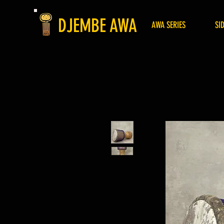
DJEMBE AWA
AWA SERIES
SI