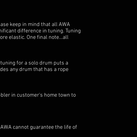
ease keep in mind that all AWA
ficant difference in tuning. Tuning
 elastic. One final note...all
 tuning for a solo drum puts a
ludes any drum that has a rope
bbler in customer's home town to
 AWA cannot guarantee the life of