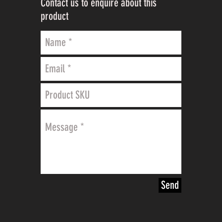
Contact us to enquire about this
product
Send