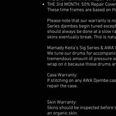
THE 3rd MONTH: 50% Repair Covera
These time frames are based on t
Please note that our warranty is n
Series djembes begin tuned excepti
should always be done at a slow rat
skins eventually break. This is nat
Mamady Keita’s Sig Series & AWA 
We tune our drums for accompanimen
tremendous amount of pressure on t
wrap on it because those drums ar
Case Warranty:
If stitching on any AWA Djembe ca
repair the case.
Skin Warranty:
Skins should be inspected before 
an organic skin.