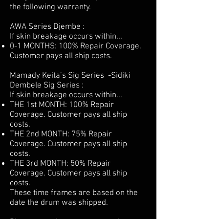
the following warranty.
AWA Series Djembe :
If skin breakage occurs within...
0-1 MONTHS: 100% Repair Coverage.
Customer pays all ship costs.
Mamady Keita’s Sig Series -Sidiki
Dembele Sig Series :
If skin breakage occurs within...
THE 1st MONTH: 100% Repair
Coverage. Customer pays all ship
costs.
THE 2nd MONTH: 75% Repair
Coverage. Customer pays all ship
costs.
THE 3rd MONTH: 50% Repair
Coverage. Customer pays all ship
costs.
These time frames are based on the
date the drum was shipped.