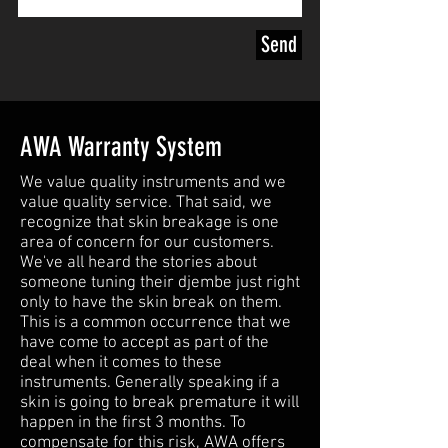
goat skin covering it is selected
according to strict selection
Send
criteria for thickness to match
perfectly the specification of the
shell...
For aestetics and like MK loves it,
AWA Warranty System
we mainly use white spotted goat
skin.. the lunar skins .. prepared
We value quality instruments and we
value quality service. That said, we
following a specific "ritual" to get
recognize that skin breakage is one
the best out of the skin as quickly
area of concern for our customers.
as possible in terms of sound and
We've all heard the stories about
comfort..
someone tuning their djembe just right
only to have the skin break on them.
This is a common occurrence that we
Contact us for the djembe you
have come to accept as part of the
seek.
deal when it comes to these
instruments. Generally speaking if a
skin is going to break premature it will
happen in the first 3 months. To
compensate for this risk, AWA offers