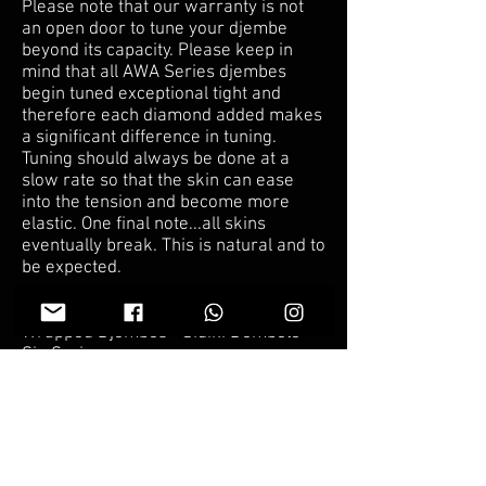
Please note that our warranty is not
an open door to tune your djembe
beyond its capacity. Please keep in
mind that all AWA Series djembes
begin tuned exceptional tight and
therefore each diamond added makes
a significant difference in tuning.
Tuning should always be done at a
slow rate so that the skin can ease
into the tension and become more
elastic. One final note...all skins
eventually break. This is natural and to
be expected.
Mamady Keita’s Sig Series & AWA
Wrapped Djembes - Sidiki Dembele
Sig Series :
We tune our drums for
accompaniment, but can tune it for a
solo drum if you prefer. However,
tuning for a solo drum puts a
tremendous amount of pressure on
the skin and it is therefore void of our