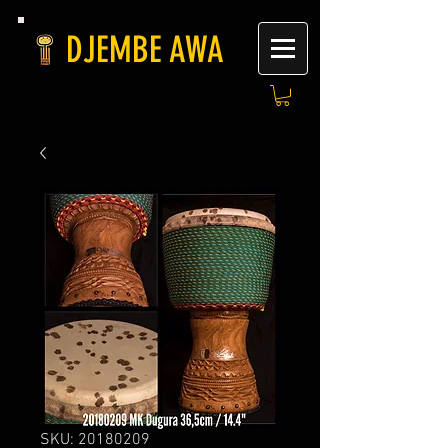
DJEMBE AWA
SKU: 20180209