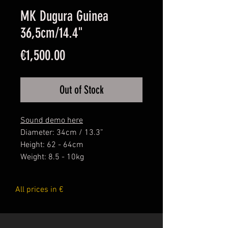
MK Dugura Guinea
36,5cm/14.4"
Price
€1,500.00
Out of Stock
Sound demo here
Diameter: 34cm / 13.3”
Height: 62 - 64cm
Weight: 8.5 - 10kg
Mamady Keita's Signature Series
All prices in €
Djembes are made following all
the criterias of the Master...